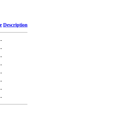
e
Description
-
-
-
-
-
-
-
-