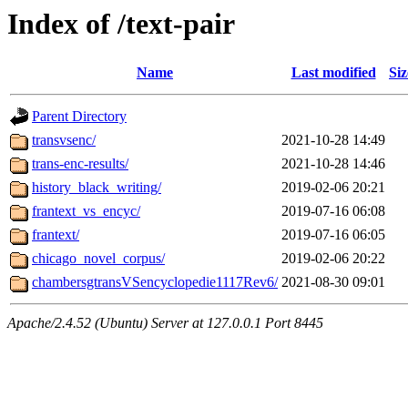
Index of /text-pair
Name
Last modified
Siz
Parent Directory
transvsenc/
2021-10-28 14:49
trans-enc-results/
2021-10-28 14:46
history_black_writing/
2019-02-06 20:21
frantext_vs_encyc/
2019-07-16 06:08
frantext/
2019-07-16 06:05
chicago_novel_corpus/
2019-02-06 20:22
chambersgtransVSencyclopedie1117Rev6/
2021-08-30 09:01
Apache/2.4.52 (Ubuntu) Server at 127.0.0.1 Port 8445