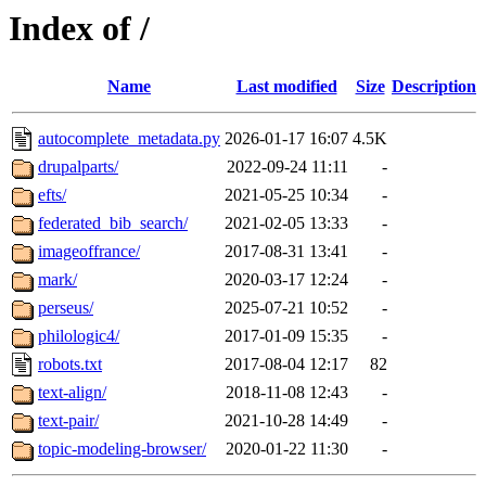
Index of /
Name
Last modified
Size
Description
autocomplete_metadata.py
2026-01-17 16:07
4.5K
drupalparts/
2022-09-24 11:11
-
efts/
2021-05-25 10:34
-
federated_bib_search/
2021-02-05 13:33
-
imageoffrance/
2017-08-31 13:41
-
mark/
2020-03-17 12:24
-
perseus/
2025-07-21 10:52
-
philologic4/
2017-01-09 15:35
-
robots.txt
2017-08-04 12:17
82
text-align/
2018-11-08 12:43
-
text-pair/
2021-10-28 14:49
-
topic-modeling-browser/
2020-01-22 11:30
-