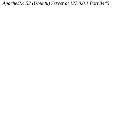
Apache/2.4.52 (Ubuntu) Server at 127.0.0.1 Port 8445