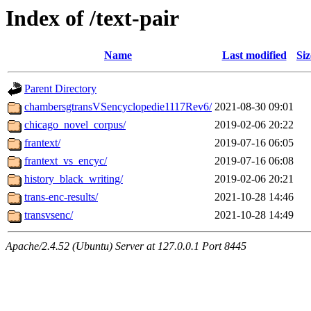
Index of /text-pair
Name
Last modified
Siz
Parent Directory
chambersgtransVSencyclopedie1117Rev6/
2021-08-30 09:01
chicago_novel_corpus/
2019-02-06 20:22
frantext/
2019-07-16 06:05
frantext_vs_encyc/
2019-07-16 06:08
history_black_writing/
2019-02-06 20:21
trans-enc-results/
2021-10-28 14:46
transvsenc/
2021-10-28 14:49
Apache/2.4.52 (Ubuntu) Server at 127.0.0.1 Port 8445