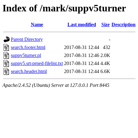
Index of /mark/suppv5turner
Name
Last modified
Size
Description
Parent Directory
-
search.footer.html
2017-08-31 12:44
432
suppv5turner.pl
2017-08-31 12:46
2.0K
suppv5.srt-prned-filelist.txt
2017-08-31 12:44
4.4K
search.header.html
2017-08-31 12:44
6.6K
Apache/2.4.52 (Ubuntu) Server at 127.0.0.1 Port 8445