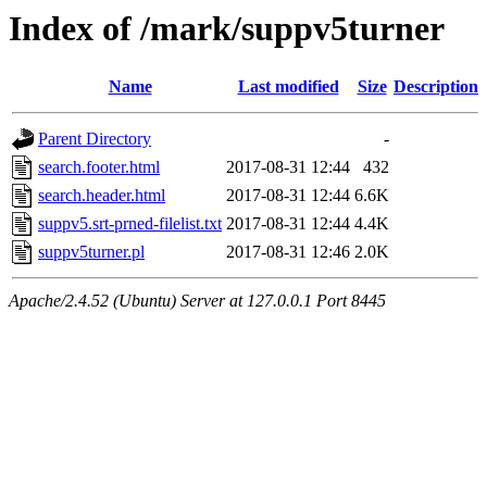
Index of /mark/suppv5turner
Name
Last modified
Size
Description
Parent Directory
-
search.footer.html
2017-08-31 12:44
432
search.header.html
2017-08-31 12:44
6.6K
suppv5.srt-prned-filelist.txt
2017-08-31 12:44
4.4K
suppv5turner.pl
2017-08-31 12:46
2.0K
Apache/2.4.52 (Ubuntu) Server at 127.0.0.1 Port 8445