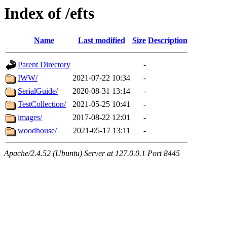
Index of /efts
Name
Last modified
Size
Description
Parent Directory
-
IWW/
2021-07-22 10:34
-
SerialGuide/
2020-08-31 13:14
-
TestCollection/
2021-05-25 10:41
-
images/
2017-08-22 12:01
-
woodhouse/
2021-05-17 13:11
-
Apache/2.4.52 (Ubuntu) Server at 127.0.0.1 Port 8445