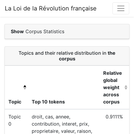
La Loi de la Révolution française
Show
Corpus Statistics
Topics and their relative distribution in
the
corpus
Relative
global
weight
across
Topic
Top 10 tokens
corpus
Topic
droit, cas, annee,
0.9111%
0
contribution, interet, prix,
proprietaire, valeur, raison,