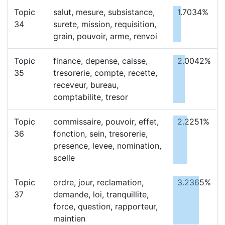
Topic
salut, mesure, subsistance,
1.7034%
34
surete, mission, requisition,
grain, pouvoir, arme, renvoi
Topic
finance, depense, caisse,
2.0042%
35
tresorerie, compte, recette,
receveur, bureau,
comptabilite, tresor
Topic
commissaire, pouvoir, effet,
2.2251%
36
fonction, sein, tresorerie,
presence, levee, nomination,
scelle
Topic
ordre, jour, reclamation,
3.2365%
37
demande, loi, tranquillite,
force, question, rapporteur,
maintien