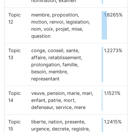
nomination, examen
Topic
membre, proposition,
1.8265%
12
motion, renvoi, legislation,
nom, voix, projet, mise,
question
Topic
conge, conseil, sante,
1.2273%
13
affaire, retablissement,
prolongation, famille,
besoin, membre,
representant
Topic
veuve, pension, marie, mari,
1.1521%
14
enfant, patrie, mort,
defenseur, service, mere
Topic
liberte, nation, presente,
1.2415%
15
urgence, decrete, registre,