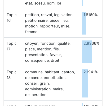
etat, sceau, nom, loi
Topic
petition, renvoi, legislation,
1.8160%
16
petitionnaire, piece, lieu,
motion, rapporteur, mise,
femme
Topic
citoyen, fonction, qualite,
2.9366%
17
place, mention, fils,
presentation, faveur,
consequence, droit
Topic
commune, habitant, canton,
2.1941%
18
demande, contribution,
conseil, grain,
administration, maire,
deliberation