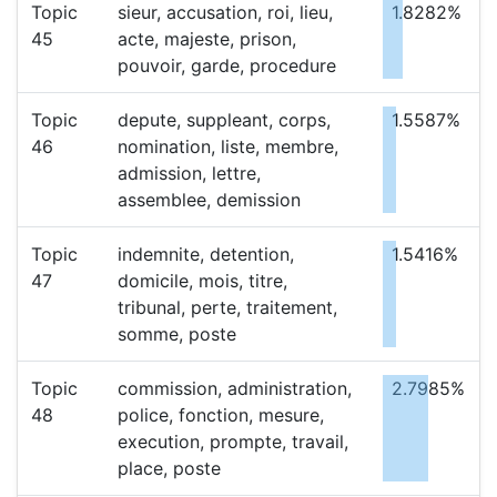
Topic
sieur, accusation, roi, lieu,
1.8282%
45
acte, majeste, prison,
pouvoir, garde, procedure
Topic
depute, suppleant, corps,
1.5587%
46
nomination, liste, membre,
admission, lettre,
assemblee, demission
Topic
indemnite, detention,
1.5416%
47
domicile, mois, titre,
tribunal, perte, traitement,
somme, poste
Topic
commission, administration,
2.7985%
48
police, fonction, mesure,
execution, prompte, travail,
place, poste