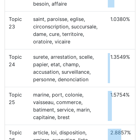
besoin, affaire
Topic
saint, paroisse, eglise,
1.0380%
23
circonscription, succursale,
dame, cure, territoire,
oratoire, vicaire
Topic
surete, arrestation, scelle,
1.3549%
24
papier, etat, champ,
accusation, surveillance,
personne, denonciation
Topic
marine, port, colonie,
1.5754%
25
vaisseau, commerce,
batiment, service, marin,
capitaine, brest
Topic
article, loi, disposition,
2.8857%