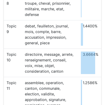
8
troupe, cheval, prisonnier,
militaire, marche, etat,
defense
Topic
debat, feuilleton, journal,
1.4400%
9
mois, compte, barre,
accusation, impression,
general, piece
Topic
directoire, message, arrete,
3.6664%
10
renseignement, conseil,
voix, mise, objet,
consideration, canton
Topic
assemblee, operation,
1.2586%
11
canton, communale,
election, validite,
approbation, signature,