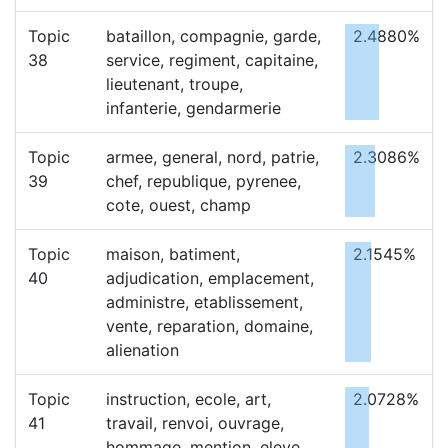
Topic
bataillon, compagnie, garde,
2.4880%
38
service, regiment, capitaine,
lieutenant, troupe,
infanterie, gendarmerie
Topic
armee, general, nord, patrie,
2.3086%
39
chef, republique, pyrenee,
cote, ouest, champ
Topic
maison, batiment,
2.1545%
40
adjudication, emplacement,
administre, etablissement,
vente, reparation, domaine,
alienation
Topic
instruction, ecole, art,
2.0728%
41
travail, renvoi, ouvrage,
hommage, mention, eleve,