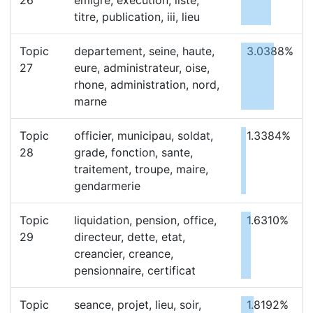
26
emigre, execution, liste,
titre, publication, iii, lieu
Topic
departement, seine, haute,
3.0388%
27
eure, administrateur, oise,
rhone, administration, nord,
marne
Topic
officier, municipau, soldat,
1.3384%
28
grade, fonction, sante,
traitement, troupe, maire,
gendarmerie
Topic
liquidation, pension, office,
1.6310%
29
directeur, dette, etat,
creancier, creance,
pensionnaire, certificat
Topic
seance, projet, lieu, soir,
1.8192%