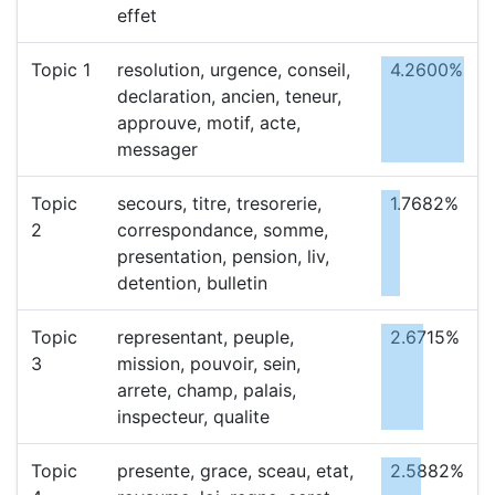
effet
Topic 1
resolution, urgence, conseil,
4.2600%
declaration, ancien, teneur,
approuve, motif, acte,
messager
Topic
secours, titre, tresorerie,
1.7682%
2
correspondance, somme,
presentation, pension, liv,
detention, bulletin
Topic
representant, peuple,
2.6715%
3
mission, pouvoir, sein,
arrete, champ, palais,
inspecteur, qualite
Topic
presente, grace, sceau, etat,
2.5882%