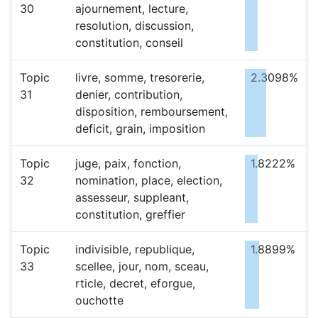
30
ajournement, lecture,
resolution, discussion,
constitution, conseil
Topic
livre, somme, tresorerie,
2.3098%
31
denier, contribution,
disposition, remboursement,
deficit, grain, imposition
Topic
juge, paix, fonction,
1.8222%
32
nomination, place, election,
assesseur, suppleant,
constitution, greffier
Topic
indivisible, republique,
1.8899%
33
scellee, jour, nom, sceau,
rticle, decret, eforgue,
ouchotte