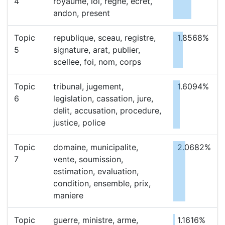
4
royaume, loi, regne, ecret,
andon, present
Topic
republique, sceau, registre,
1.8568%
5
signature, arat, publier,
scellee, foi, nom, corps
Topic
tribunal, jugement,
1.6094%
6
legislation, cassation, jure,
delit, accusation, procedure,
justice, police
Topic
domaine, municipalite,
2.0682%
7
vente, soumission,
estimation, evaluation,
condition, ensemble, prix,
maniere
Topic
guerre, ministre, arme,
1.1616%