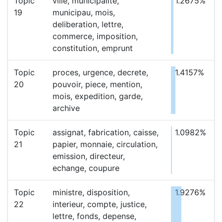
Topic
ville, municipalite,
1.2675%
19
municipau, mois,
deliberation, lettre,
commerce, imposition,
constitution, emprunt
Topic
proces, urgence, decrete,
1.4157%
20
pouvoir, piece, mention,
mois, expedition, garde,
archive
Topic
assignat, fabrication, caisse,
1.0982%
21
papier, monnaie, circulation,
emission, directeur,
echange, coupure
Topic
ministre, disposition,
1.9276%
22
interieur, compte, justice,
lettre, fonds, depense,