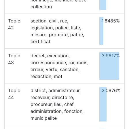
collection
Topic
section, civil, rue,
1.6485%
42
legislation, police, liste,
mesure, prompte, patrie,
certificat
Topic
decret, execution,
3.9617%
43
correspondance, roi, mois,
erreur, vertu, sanction,
redaction, mot
Topic
district, administrateur,
2.0976%
44
receveur, directoire,
procureur, lieu, chef,
administration, fonction,
municipalite