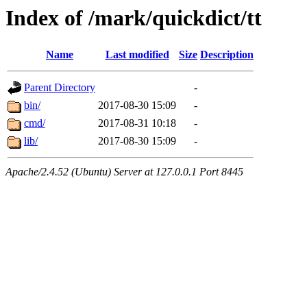
Index of /mark/quickdict/tt
Name
Last modified
Size
Description
Parent Directory
-
bin/
2017-08-30 15:09
-
cmd/
2017-08-31 10:18
-
lib/
2017-08-30 15:09
-
Apache/2.4.52 (Ubuntu) Server at 127.0.0.1 Port 8445