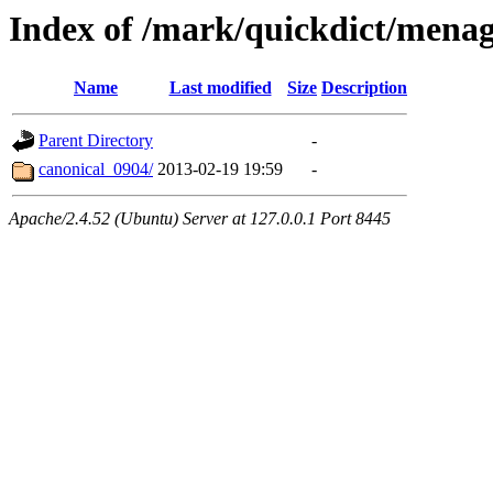
Index of /mark/quickdict/mena
Name
Last modified
Size
Description
Parent Directory
-
canonical_0904/
2013-02-19 19:59
-
Apache/2.4.52 (Ubuntu) Server at 127.0.0.1 Port 8445