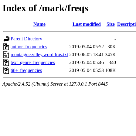
Index of /mark/freqs
Name
Last modified
Size
Descript
Parent Directory
-
author_frequencies
2019-05-04 05:52
30K
montaigne.villey.word.frqs.txt
2019-06-05 18:41
345K
text_genre_frequencies
2019-05-04 05:46
340
title_frequencies
2019-05-04 05:53
108K
Apache/2.4.52 (Ubuntu) Server at 127.0.0.1 Port 8445