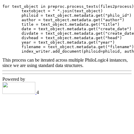
for text_object in preproc.process_texts(files2process)
        textobject = " ".join(text_object)

        philoid = text_object.metadata.get("philo_id")

        author = text_object.metadata.get("author")

        title = text_object.metadata.get("title")

        date = text_object.metadata.get("create_date")

        divdate = text_object.metadata.get("create_date
        divhead = text_object.metadata.get("head")

        year = text_object.metadata.get("year")

        filename = text_object.metadata.get("filename")

This process can be iterated across multiple PhiloLogic4 instances,
since we are using standard data structures.
Powered by
4