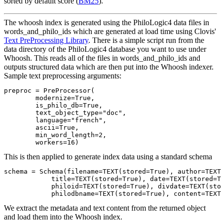
sorted by default score (
BM25
).
The whoosh index is generated using the PhiloLogic4 data files in
words_and_philo_ids which are generated at load time using Clovis'
Text PreProcessing Library
. There is a simple script run from the
data directory of the PhiloLogic4 database you want to use under
Whoosh. This reads all of the files in words_and_philo_ids and
outputs structured data which are then put into the Whoosh indexer.
Sample text preprocessing arguments:
preproc = PreProcessor(

        modernize=True,

        is_philo_db=True,

        text_object_type="doc",

        language="french",

        ascii=True,

        min_word_length=2,

This is then applied to generate index data using a standard schema
schema = Schema(filename=TEXT(stored=True), author=TEXT
            title=TEXT(stored=True), date=TEXT(stored=T
            philoid=TEXT(stored=True), divdate=TEXT(sto
We extract the metadata and text content from the returned object
and load them into the Whoosh index.