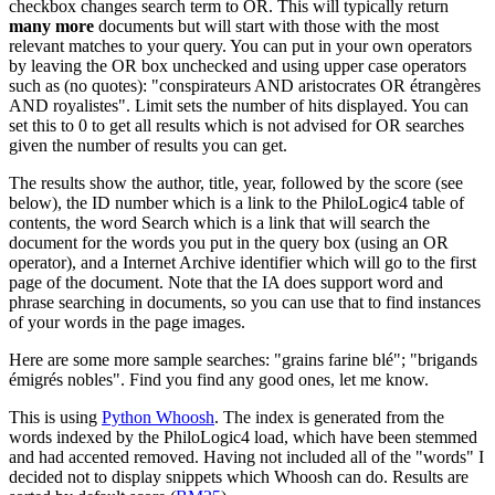
checkbox changes search term to OR. This will typically return
many more
documents but will start with those with the most
relevant matches to your query. You can put in your own operators
by leaving the OR box unchecked and using upper case operators
such as (no quotes): "conspirateurs AND aristocrates OR étrangères
AND royalistes". Limit sets the number of hits displayed. You can
set this to 0 to get all results which is not advised for OR searches
given the number of results you can get.
The results show the author, title, year, followed by the score (see
below), the ID number which is a link to the PhiloLogic4 table of
contents, the word Search which is a link that will search the
document for the words you put in the query box (using an OR
operator), and a Internet Archive identifier which will go to the first
page of the document. Note that the IA does support word and
phrase searching in documents, so you can use that to find instances
of your words in the page images.
Here are some more sample searches: "grains farine blé"; "brigands
émigrés nobles". Find you find any good ones, let me know.
This is using
Python Whoosh
. The index is generated from the
words indexed by the PhiloLogic4 load, which have been stemmed
and had accented removed. Having not included all of the "words" I
decided not to display snippets which Whoosh can do. Results are