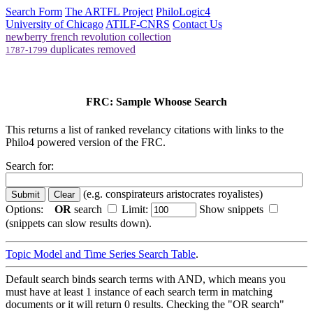
Search Form
The ARTFL Project
PhiloLogic4
University of Chicago
ATILF-CNRS
Contact Us
newberry french revolution collection
duplicates removed
1787-1799
FRC: Sample Whoose Search
This returns a list of ranked revelancy citations with links to the
Philo4 powered version of the FRC.
Search for:
(e.g. conspirateurs aristocrates royalistes)
Options:
OR
search
Limit:
Show snippets
(snippets can slow results down).
Topic Model and Time Series Search Table
.
Default search binds search terms with AND, which means you
must have at least 1 instance of each search term in matching
documents or it will return 0 results. Checking the "OR search"