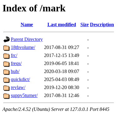
Index of /mark
Name
Last modified
Size
Description
Parent Directory
-
18thvolume/
2017-08-31 09:27
-
frc/
2017-12-15 13:49
-
freqs/
2019-06-05 18:41
-
hub/
2020-03-18 09:07
-
quickdict/
2025-04-03 08:49
-
revlaw/
2019-12-20 08:30
-
suppv5turner/
2017-08-31 12:46
-
Apache/2.4.52 (Ubuntu) Server at 127.0.0.1 Port 8445