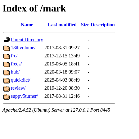
Index of /mark
Name
Last modified
Size
Description
Parent Directory
-
18thvolume/
2017-08-31 09:27
-
frc/
2017-12-15 13:49
-
freqs/
2019-06-05 18:41
-
hub/
2020-03-18 09:07
-
quickdict/
2025-04-03 08:49
-
revlaw/
2019-12-20 08:30
-
suppv5turner/
2017-08-31 12:46
-
Apache/2.4.52 (Ubuntu) Server at 127.0.0.1 Port 8445