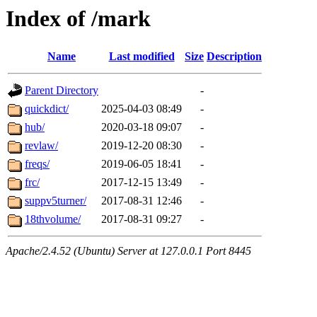
Index of /mark
Name
Last modified
Size
Description
Parent Directory
-
quickdict/
2025-04-03 08:49
-
hub/
2020-03-18 09:07
-
revlaw/
2019-12-20 08:30
-
freqs/
2019-06-05 18:41
-
frc/
2017-12-15 13:49
-
suppv5turner/
2017-08-31 12:46
-
18thvolume/
2017-08-31 09:27
-
Apache/2.4.52 (Ubuntu) Server at 127.0.0.1 Port 8445