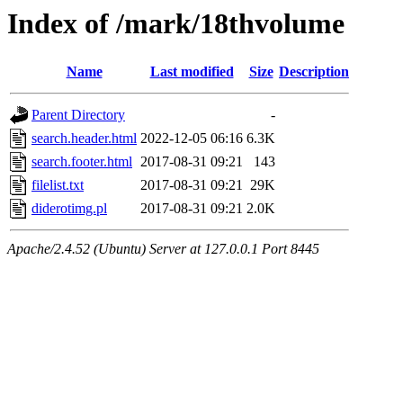
Index of /mark/18thvolume
Name
Last modified
Size
Description
Parent Directory
-
search.header.html
2022-12-05 06:16
6.3K
search.footer.html
2017-08-31 09:21
143
filelist.txt
2017-08-31 09:21
29K
diderotimg.pl
2017-08-31 09:21
2.0K
Apache/2.4.52 (Ubuntu) Server at 127.0.0.1 Port 8445