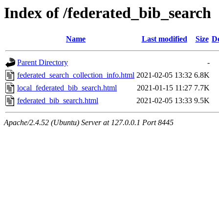
Index of /federated_bib_search
Name
Last modified
Size
De
Parent Directory
-
federated_search_collection_info.html
2021-02-05 13:32
6.8K
local_federated_bib_search.html
2021-01-15 11:27
7.7K
federated_bib_search.html
2021-02-05 13:33
9.5K
Apache/2.4.52 (Ubuntu) Server at 127.0.0.1 Port 8445